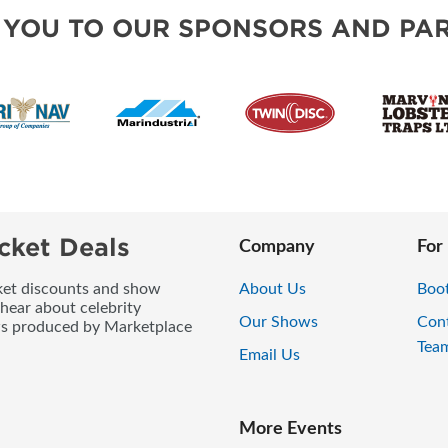
 YOU TO OUR SPONSORS AND PAR
cket Deals
Company
For
icket discounts and show
About Us
Boo
 hear about celebrity
Our Shows
Con
ws produced by Marketplace
Tea
Email Us
More Events