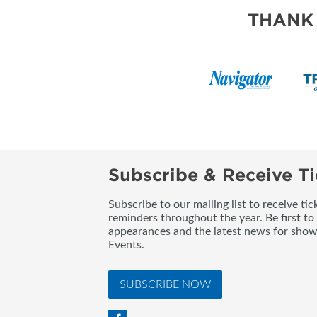
BLOG
THANK
Subscribe & Receive Ti
Subscribe to our mailing list to receive t
reminders throughout the year. Be first to
appearances and the latest news for sho
Events.
SUBSCRIBE NOW