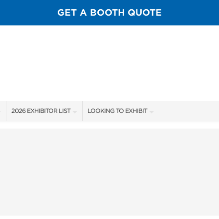
GET A BOOTH QUOTE
2026 EXHIBITOR LIST
LOOKING TO EXHIBIT
EXHIBITORS
CONTACT OUR SHOW TEAM
SHOW SPECIALS
BOOTH RATES
GUIDE
NEW PRODUCTS
GET A BOOTH QUOTE
SPONSORS
OUR SHOWS
SPONSORSHIP OPPORTUNITIES