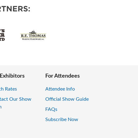
TNERS:
 Exhibitors
For Attendees
th Rates
Attendee Info
tact Our Show
Official Show Guide
m
FAQs
Subscribe Now