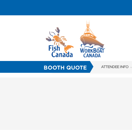
BOOTH QUOTE
ATTENDEE INFO
SHOW INFO
HALL OF FAME
OFFICIAL SHOW 
FAQS
SUBSCRIBE NOW