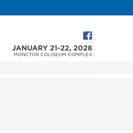
JANUARY 21-22, 2028
MONCTON COLISEUM COMPLEX